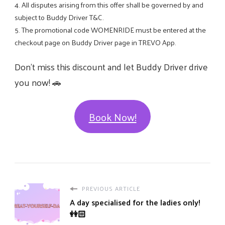
4. All disputes arising from this offer shall be governed by and
subject to Buddy Driver T&C.
5. The promotional code WOMENRIDE must be entered at the
checkout page on Buddy Driver page in TREVO App.
Don’t miss this discount and let Buddy Driver drive
you now! 🚗
Book Now!
PREVIOUS ARTICLE
A day specialised for the ladies only!
👭🏻