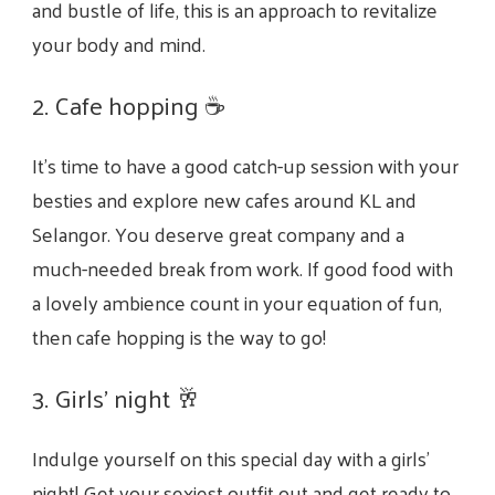
and bustle of life, this is an approach to revitalize
your body and mind.
2. Cafe hopping ☕
It’s time to have a good catch-up session with your
besties and explore new cafes around KL and
Selangor. You deserve great company and a
much-needed break from work. If good food with
a lovely ambience count in your equation of fun,
then cafe hopping is the way to go!
3. Girls’ night
🥂
Indulge yourself on this special day with a girls’
night! Get your sexiest outfit out and get ready to