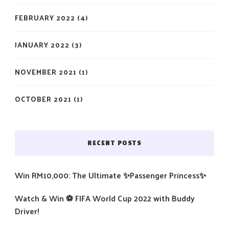
FEBRUARY 2022
(4)
JANUARY 2022
(3)
NOVEMBER 2021
(1)
OCTOBER 2021
(1)
RECENT POSTS
Win RM10,000: The Ultimate ✨Passenger Princess✨
Watch & Win ⚽️ FIFA World Cup 2022 with Buddy
Driver!