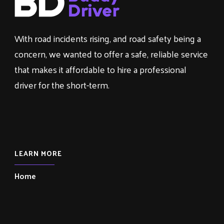
With road incidents rising, and road safety being a
concern, we wanted to offer a safe, reliable service
that makes it affordable to hire a professional
driver for the short-term.
LEARN MORE
Home