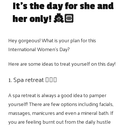
It’s the day for she and
her only! 👸🏻
Hey gorgeous! What is your plan for this
International Women’s Day?
Here are some ideas to treat yourself on this day!
1. Spa retreat 🧖🏻‍♀️
A spa retreat is always a good idea to pamper
yourself! There are few options including facials,
massages, manicures and even a mineral bath. If
you are feeling burnt out from the daily hustle