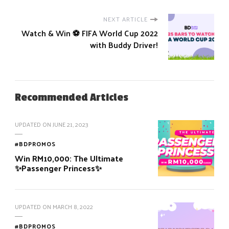
NEXT ARTICLE
Watch & Win ⚽️ FIFA World Cup 2022
with Buddy Driver!
Recommended Articles
UPDATED ON
JUNE 21, 2023
#BDPROMOS
Win RM10,000: The Ultimate
✨Passenger Princess✨
UPDATED ON
MARCH 8, 2022
#BDPROMOS