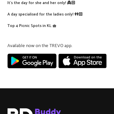
It’s the day for she and her only! 👸🏻
A day specialised for the ladies only! 👭🏻
Top 4 Picnic Spots in KL 🧺
Available now on the TREVO app.