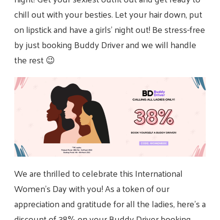
chill out with your besties. Let your hair down, put
on lipstick and have a girls’ night out! Be stress-free
by just booking Buddy Driver and we will handle
the rest 😉
We are thrilled to celebrate this International
Women’s Day with you! As a token of our
appreciation and gratitude for all the ladies, here’s a
discount of 38% on your Buddy Driver booking.