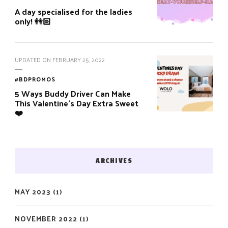
A day specialised for the ladies
only! 👭🏻
UPDATED ON
FEBRUARY 25, 2022
#BDPROMOS
5 Ways Buddy Driver Can Make
This Valentine’s Day Extra Sweet
❤️
ARCHIVES
MAY 2023
(1)
NOVEMBER 2022
(1)