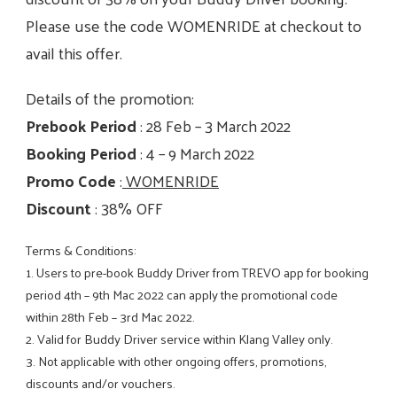
Please use the code WOMENRIDE at checkout to
avail this offer.
Details of the promotion:
Prebook Period
: 28 Feb – 3 March 2022
Booking Period
: 4 – 9 March 2022
Promo Code
:
WOMENRIDE
Discount
: 38% OFF
Terms & Conditions:
1. Users to pre-book Buddy Driver from TREVO app for booking
period 4th – 9th Mac 2022 can apply the promotional code
within 28th Feb – 3rd Mac 2022.
2. Valid for Buddy Driver service within Klang Valley only.
3. Not applicable with other ongoing offers, promotions,
discounts and/or vouchers.