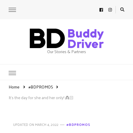
Our Stories & Partners
Home
#BDPROMOS
It’s the day for she and her only! 👸🏻
UPDATED ON
MARCH 4, 2022
#BDPROMOS